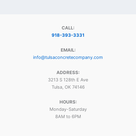
CALL:
918-393-3331
EMAIL:
info@tulsaconcretecompany.com
ADDRESS:
3213 S 128th E Ave
Tulsa, OK 74146
HOURS:
Monday-Saturday
8AM to 6PM