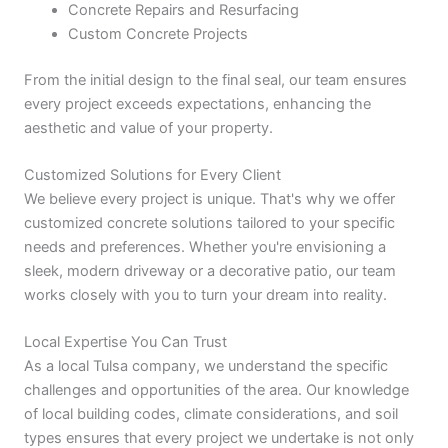
Concrete Repairs and Resurfacing
Custom Concrete Projects
From the initial design to the final seal, our team ensures
every project exceeds expectations, enhancing the
aesthetic and value of your property.
Customized Solutions for Every Client
We believe every project is unique. That's why we offer
customized concrete solutions tailored to your specific
needs and preferences. Whether you're envisioning a
sleek, modern driveway or a decorative patio, our team
works closely with you to turn your dream into reality.
Local Expertise You Can Trust
As a local Tulsa company, we understand the specific
challenges and opportunities of the area. Our knowledge
of local building codes, climate considerations, and soil
types ensures that every project we undertake is not only