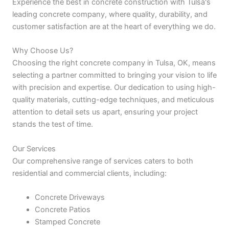
Experience the best in concrete construction with Tulsa's
leading concrete company, where quality, durability, and
customer satisfaction are at the heart of everything we do.
Why Choose Us?
Choosing the right concrete company in Tulsa, OK, means
selecting a partner committed to bringing your vision to life
with precision and expertise. Our dedication to using high-
quality materials, cutting-edge techniques, and meticulous
attention to detail sets us apart, ensuring your project
stands the test of time.
Our Services
Our comprehensive range of services caters to both
residential and commercial clients, including:
Concrete Driveways
Concrete Patios
Stamped Concrete