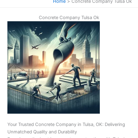
Home
Concrete Company Tulsa Ok
Concrete Company Tulsa Ok
Your Trusted Concrete Company in Tulsa, OK: Delivering
Unmatched Quality and Durability