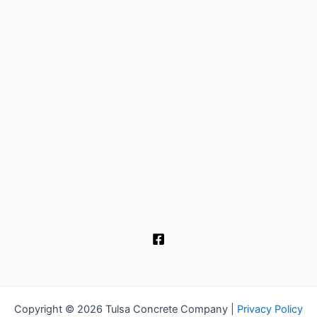
Copyright © 2026 Tulsa Concrete Company |
Privacy Policy