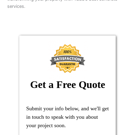
services.
Get a Free Quote
Submit your info below, and we'll get
in touch to speak with you about
your project soon.