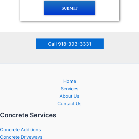
SUBMIT
Call 918-393-3331
Home
Services
About Us
Contact Us
Concrete Services
Concrete Additions
Concrete Driveways