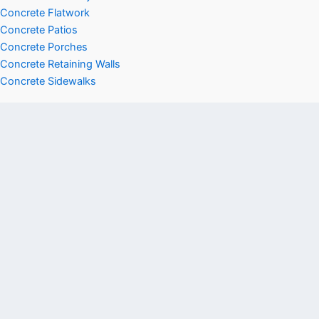
Concrete Flatwork
Concrete Patios
Concrete Porches
Concrete Retaining Walls
Concrete Sidewalks