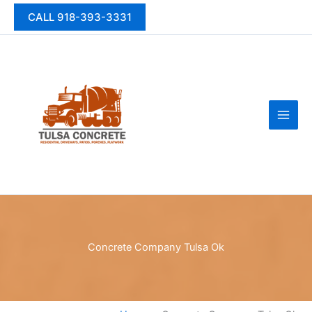
Skip
CALL 918-393-3331
to
content
Concrete Company Tulsa Ok