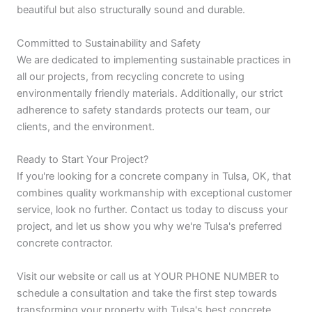
beautiful but also structurally sound and durable.
Committed to Sustainability and Safety
We are dedicated to implementing sustainable practices in
all our projects, from recycling concrete to using
environmentally friendly materials. Additionally, our strict
adherence to safety standards protects our team, our
clients, and the environment.
Ready to Start Your Project?
If you're looking for a concrete company in Tulsa, OK, that
combines quality workmanship with exceptional customer
service, look no further. Contact us today to discuss your
project, and let us show you why we're Tulsa's preferred
concrete contractor.
Visit our website or call us at YOUR PHONE NUMBER to
schedule a consultation and take the first step towards
transforming your property with Tulsa's best concrete