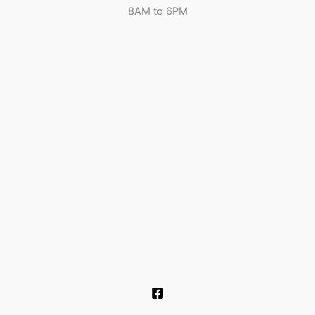
8AM to 6PM