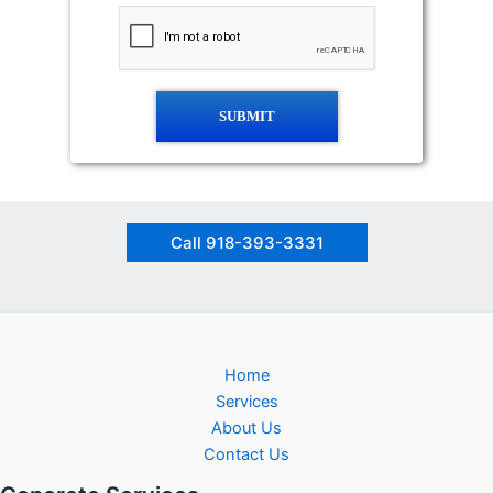
SUBMIT
Call 918-393-3331
Home
Services
About Us
Contact Us