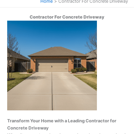
Home
Contractor For Concrete Driveway
Contractor For Concrete Driveway
Transform Your Home with a Leading Contractor for
Concrete Driveway