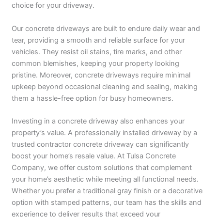
choice for your driveway.
Our concrete driveways are built to endure daily wear and
tear, providing a smooth and reliable surface for your
vehicles. They resist oil stains, tire marks, and other
common blemishes, keeping your property looking
pristine. Moreover, concrete driveways require minimal
upkeep beyond occasional cleaning and sealing, making
them a hassle-free option for busy homeowners.
Investing in a concrete driveway also enhances your
property’s value. A professionally installed driveway by a
trusted contractor concrete driveway can significantly
boost your home’s resale value. At Tulsa Concrete
Company, we offer custom solutions that complement
your home’s aesthetic while meeting all functional needs.
Whether you prefer a traditional gray finish or a decorative
option with stamped patterns, our team has the skills and
experience to deliver results that exceed your