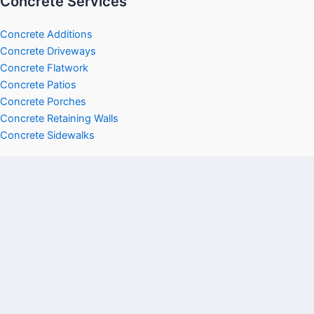
Concrete Services
Concrete Additions
Concrete Driveways
Concrete Flatwork
Concrete Patios
Concrete Porches
Concrete Retaining Walls
Concrete Sidewalks