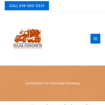
Skip
CALL 918-393-3331
to
content
Contractor For Concrete Driveway