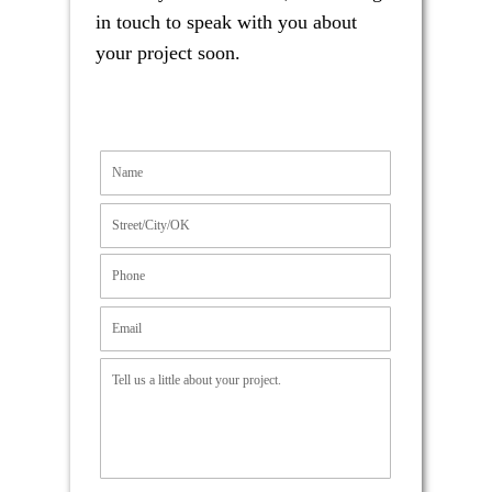
in touch to speak with you about
your project soon.