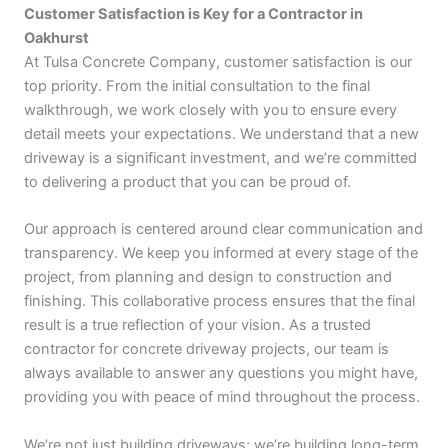
Customer Satisfaction is Key for a Contractor in
Oakhurst
At Tulsa Concrete Company, customer satisfaction is our
top priority. From the initial consultation to the final
walkthrough, we work closely with you to ensure every
detail meets your expectations. We understand that a new
driveway is a significant investment, and we’re committed
to delivering a product that you can be proud of.
Our approach is centered around clear communication and
transparency. We keep you informed at every stage of the
project, from planning and design to construction and
finishing. This collaborative process ensures that the final
result is a true reflection of your vision. As a trusted
contractor for concrete driveway projects, our team is
always available to answer any questions you might have,
providing you with peace of mind throughout the process.
We’re not just building driveways; we’re building long-term