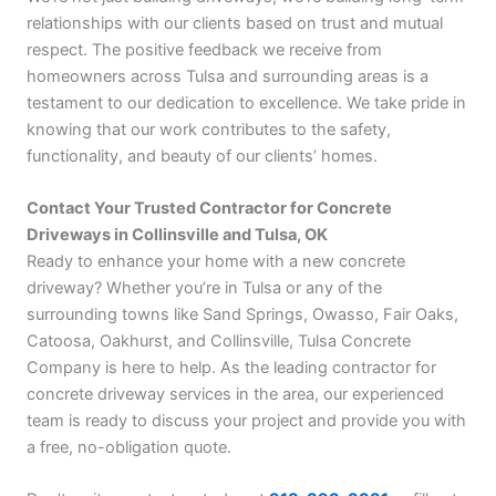
relationships with our clients based on trust and mutual
respect. The positive feedback we receive from
homeowners across Tulsa and surrounding areas is a
testament to our dedication to excellence. We take pride in
knowing that our work contributes to the safety,
functionality, and beauty of our clients’ homes.
Contact Your Trusted Contractor for Concrete
Driveways in Collinsville and Tulsa, OK
Ready to enhance your home with a new concrete
driveway? Whether you’re in Tulsa or any of the
surrounding towns like Sand Springs, Owasso, Fair Oaks,
Catoosa, Oakhurst, and Collinsville, Tulsa Concrete
Company is here to help. As the leading contractor for
concrete driveway services in the area, our experienced
team is ready to discuss your project and provide you with
a free, no-obligation quote.