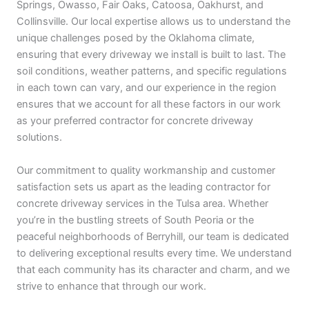
Springs, Owasso, Fair Oaks, Catoosa, Oakhurst, and
Collinsville. Our local expertise allows us to understand the
unique challenges posed by the Oklahoma climate,
ensuring that every driveway we install is built to last. The
soil conditions, weather patterns, and specific regulations
in each town can vary, and our experience in the region
ensures that we account for all these factors in our work
as your preferred contractor for concrete driveway
solutions.
Our commitment to quality workmanship and customer
satisfaction sets us apart as the leading contractor for
concrete driveway services in the Tulsa area. Whether
you’re in the bustling streets of South Peoria or the
peaceful neighborhoods of Berryhill, our team is dedicated
to delivering exceptional results every time. We understand
that each community has its character and charm, and we
strive to enhance that through our work.