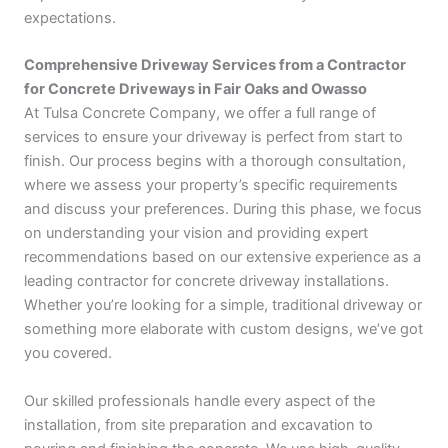
expectations.
Comprehensive Driveway Services from a Contractor
for Concrete Driveways in Fair Oaks and Owasso
At Tulsa Concrete Company, we offer a full range of
services to ensure your driveway is perfect from start to
finish. Our process begins with a thorough consultation,
where we assess your property’s specific requirements
and discuss your preferences. During this phase, we focus
on understanding your vision and providing expert
recommendations based on our extensive experience as a
leading contractor for concrete driveway installations.
Whether you’re looking for a simple, traditional driveway or
something more elaborate with custom designs, we’ve got
you covered.
Our skilled professionals handle every aspect of the
installation, from site preparation and excavation to