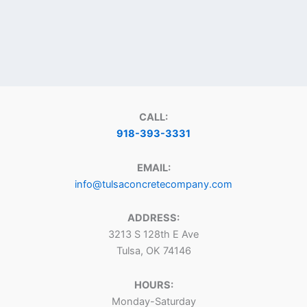
CALL:
918-393-3331
EMAIL:
info@tulsaconcretecompany.com
ADDRESS:
3213 S 128th E Ave
Tulsa, OK 74146
HOURS:
Monday-Saturday