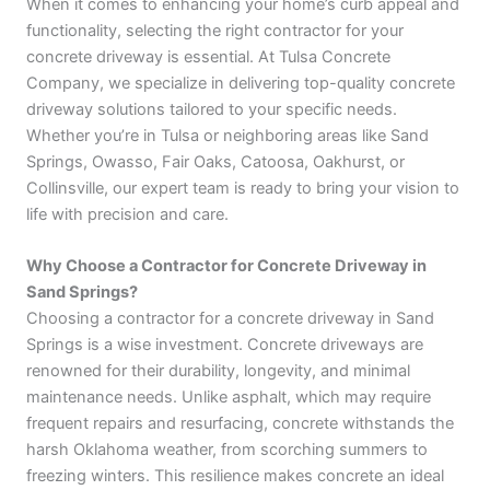
When it comes to enhancing your home’s curb appeal and
functionality, selecting the right contractor for your
concrete driveway is essential. At Tulsa Concrete
Company, we specialize in delivering top-quality concrete
driveway solutions tailored to your specific needs.
Whether you’re in Tulsa or neighboring areas like Sand
Springs, Owasso, Fair Oaks, Catoosa, Oakhurst, or
Collinsville, our expert team is ready to bring your vision to
life with precision and care.
Why Choose a Contractor for Concrete Driveway in
Sand Springs?
Choosing a contractor for a concrete driveway in Sand
Springs is a wise investment. Concrete driveways are
renowned for their durability, longevity, and minimal
maintenance needs. Unlike asphalt, which may require
frequent repairs and resurfacing, concrete withstands the
harsh Oklahoma weather, from scorching summers to
freezing winters. This resilience makes concrete an ideal