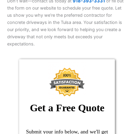
Don’t wait—contact us today at
918-393-3331
or fill out
the form on our website to schedule your free quote. Let
us show you why we’re the preferred contractor for
concrete driveways in the Tulsa area. Your satisfaction is
our priority, and we look forward to helping you create a
driveway that not only meets but exceeds your
expectations.
Get a Free Quote
Submit your info below, and we'll get