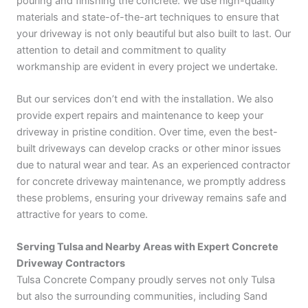
pouring and finishing the concrete. We use high-quality
materials and state-of-the-art techniques to ensure that
your driveway is not only beautiful but also built to last. Our
attention to detail and commitment to quality
workmanship are evident in every project we undertake.
But our services don’t end with the installation. We also
provide expert repairs and maintenance to keep your
driveway in pristine condition. Over time, even the best-
built driveways can develop cracks or other minor issues
due to natural wear and tear. As an experienced contractor
for concrete driveway maintenance, we promptly address
these problems, ensuring your driveway remains safe and
attractive for years to come.
Serving Tulsa and Nearby Areas with Expert Concrete
Driveway Contractors
Tulsa Concrete Company proudly serves not only Tulsa
but also the surrounding communities, including Sand