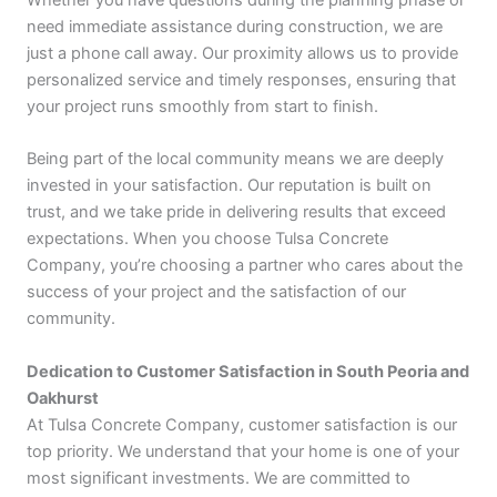
need immediate assistance during construction, we are
just a phone call away. Our proximity allows us to provide
personalized service and timely responses, ensuring that
your project runs smoothly from start to finish.
Being part of the local community means we are deeply
invested in your satisfaction. Our reputation is built on
trust, and we take pride in delivering results that exceed
expectations. When you choose Tulsa Concrete
Company, you’re choosing a partner who cares about the
success of your project and the satisfaction of our
community.
Dedication to Customer Satisfaction in South Peoria and
Oakhurst
At Tulsa Concrete Company, customer satisfaction is our
top priority. We understand that your home is one of your
most significant investments. We are committed to