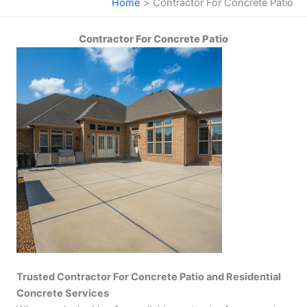
Home
Contractor For Concrete Patio
Contractor For Concrete Patio
Trusted Contractor For Concrete Patio and Residential
Concrete Services