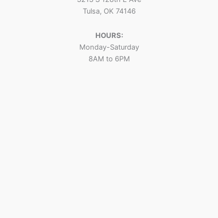
Tulsa, OK 74146
HOURS:
Monday-Saturday
8AM to 6PM