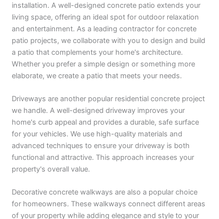
installation. A well-designed concrete patio extends your
living space, offering an ideal spot for outdoor relaxation
and entertainment. As a leading contractor for concrete
patio projects, we collaborate with you to design and build
a patio that complements your home's architecture.
Whether you prefer a simple design or something more
elaborate, we create a patio that meets your needs.
Driveways are another popular residential concrete project
we handle. A well-designed driveway improves your
home's curb appeal and provides a durable, safe surface
for your vehicles. We use high-quality materials and
advanced techniques to ensure your driveway is both
functional and attractive. This approach increases your
property's overall value.
Decorative concrete walkways are also a popular choice
for homeowners. These walkways connect different areas
of your property while adding elegance and style to your