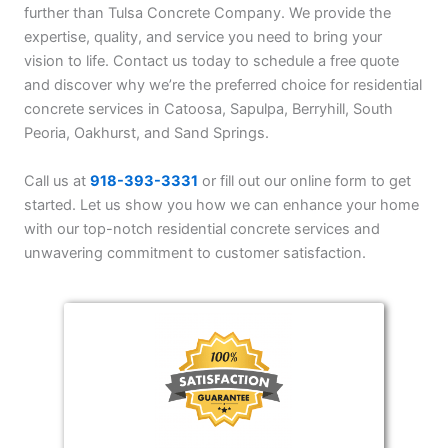
further than Tulsa Concrete Company. We provide the
expertise, quality, and service you need to bring your
vision to life. Contact us today to schedule a free quote
and discover why we’re the preferred choice for residential
concrete services in Catoosa, Sapulpa, Berryhill, South
Peoria, Oakhurst, and Sand Springs.
Call us at
918-393-3331
or fill out our online form to get
started. Let us show you how we can enhance your home
with our top-notch residential concrete services and
unwavering commitment to customer satisfaction.