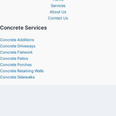
Services
About Us
Contact Us
Concrete Services
Concrete Additions
Concrete Driveways
Concrete Flatwork
Concrete Patios
Concrete Porches
Concrete Retaining Walls
Concrete Sidewalks