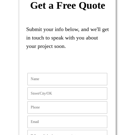
Get a Free Quote
Submit your info below, and we'll get
in touch to speak with you about
your project soon.