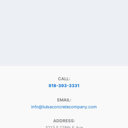
CALL:
918-393-3331
EMAIL:
info@tulsaconcretecompany.com
ADDRESS:
3213 S 128th E Ave