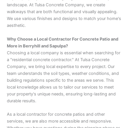
landscape. At Tulsa Concrete Company, we create
walkways that are both functional and visually appealing.
We use various finishes and designs to match your home's
aesthetic.
Why Choose a Local Contractor For Concrete Patio and
More in Berryhill and Sapulpa?
Choosing a local company is essential when searching for
a "residential concrete contractor." At Tulsa Concrete
Company, we bring local expertise to every project. Our
team understands the soil types, weather conditions, and
building regulations specific to the areas we serve. This
local knowledge allows us to tailor our services to meet
your property's unique needs, ensuring long-lasting and
durable results.
As a local contractor for concrete patios and other
services, we are also more accessible and responsive.
Whether you have questions during the planning phase or