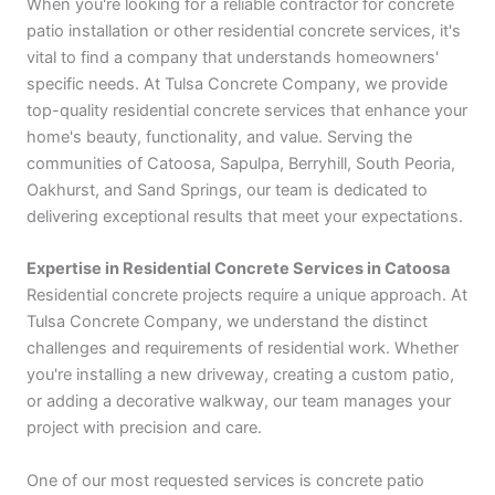
When you're looking for a reliable contractor for concrete
patio installation or other residential concrete services, it's
vital to find a company that understands homeowners'
specific needs. At Tulsa Concrete Company, we provide
top-quality residential concrete services that enhance your
home's beauty, functionality, and value. Serving the
communities of Catoosa, Sapulpa, Berryhill, South Peoria,
Oakhurst, and Sand Springs, our team is dedicated to
delivering exceptional results that meet your expectations.
Expertise in Residential Concrete Services in Catoosa
Residential concrete projects require a unique approach. At
Tulsa Concrete Company, we understand the distinct
challenges and requirements of residential work. Whether
you're installing a new driveway, creating a custom patio,
or adding a decorative walkway, our team manages your
project with precision and care.
One of our most requested services is concrete patio