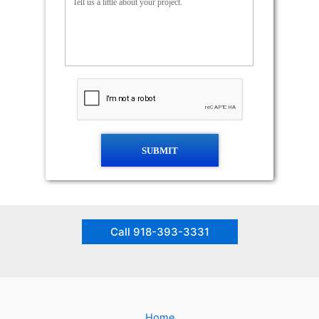
SUBMIT
Call 918-393-3331
Home