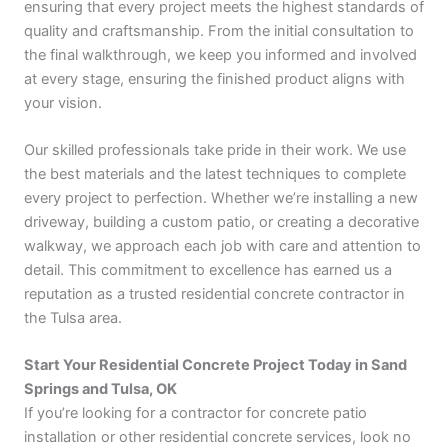
ensuring that every project meets the highest standards of
quality and craftsmanship. From the initial consultation to
the final walkthrough, we keep you informed and involved
at every stage, ensuring the finished product aligns with
your vision.
Our skilled professionals take pride in their work. We use
the best materials and the latest techniques to complete
every project to perfection. Whether we’re installing a new
driveway, building a custom patio, or creating a decorative
walkway, we approach each job with care and attention to
detail. This commitment to excellence has earned us a
reputation as a trusted residential concrete contractor in
the Tulsa area.
Start Your Residential Concrete Project Today in Sand
Springs and Tulsa, OK
If you’re looking for a contractor for concrete patio
installation or other residential concrete services, look no