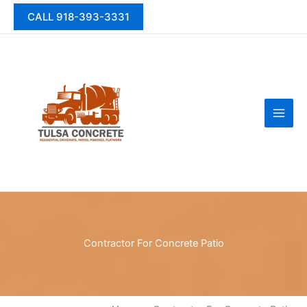
Skip
CALL 918-393-3331
to
content
Contractor For Concrete Patio